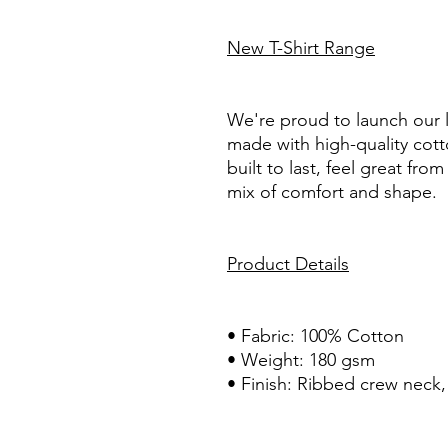
New T-Shirt Range
We're proud to launch our la
made with high-quality cotto
built to last, feel great from
mix of comfort and shape.
Product Details
• Fabric: 100% Cotton
• Weight: 180 gsm
• Finish: Ribbed crew neck, 