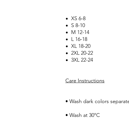
XS 6-8
S 8-10
M 12-14
L 16-18
XL 18-20
2XL 20-22
3XL 22-24
Care Instructions
• Wash dark colors separate
• Wash at 30°C