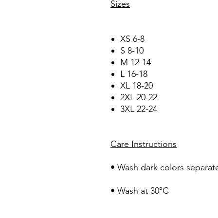
Sizes
XS 6-8
S 8-10
M 12-14
L 16-18
XL 18-20
2XL 20-22
3XL 22-24
Care Instructions
• Wash dark colors separate
• Wash at 30°C