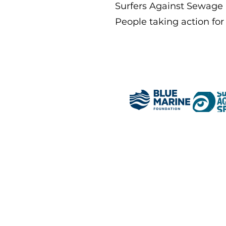
Surfers Against Sewage
People taking action for 