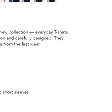
new collection — everyday T-shirts
ton and carefully designed. They
 from the first wear..
c short sleeves