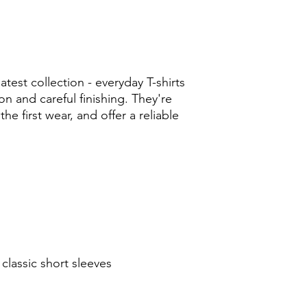
test collection - everyday T-shirts
n and careful finishing. They're
 the first wear, and offer a reliable
classic short sleeves