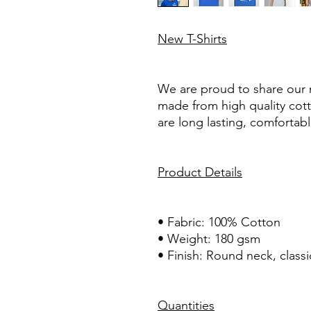
New T-Shirts
We are proud to share our 
made from high quality cot
are long lasting, comfortable
Product Details
• Fabric: 100% Cotton
• Weight: 180 gsm
• Finish: Round neck, classi
Quantities