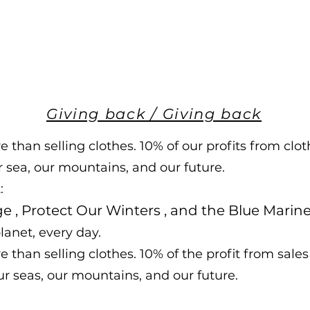
Giving back / Giving back
than selling clothes. 10% of our profits from cloth
r sea, our mountains, and our future.
:
ge
,
Protect Our Winters
, and
the Blue Marin
lanet, every day.
than selling clothes. 10% of the profit from sales 
our seas, our mountains, and our future.