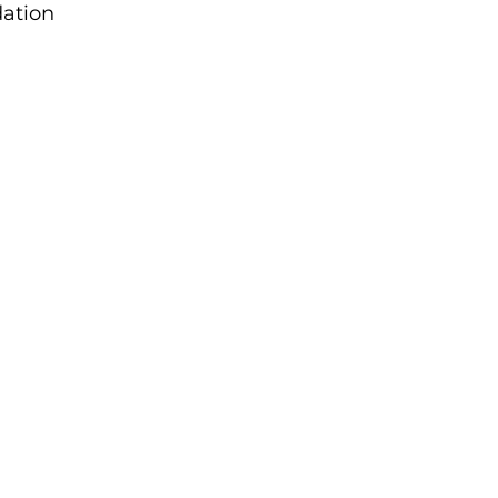
ation