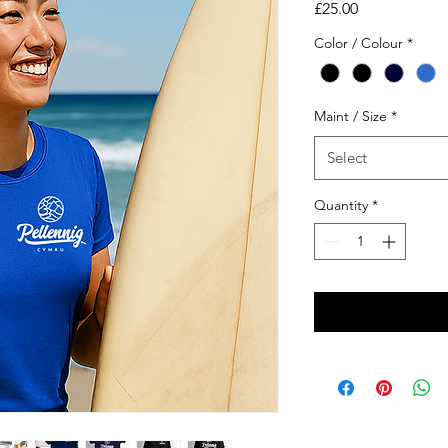
Price
£25.00
Color / Colour
*
Maint / Size
*
Select
Quantity
*