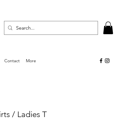
Contact
More
rts / Ladies T