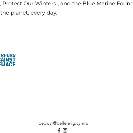
,
Protect Our Winters
, and the
Blue Marine Found
the planet, every day.
bedwyr@pellennig.cymru