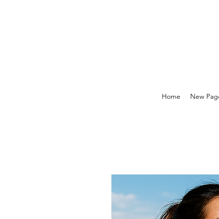
Home
New Pag