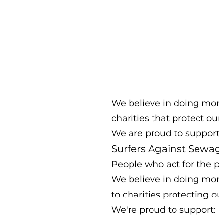
We believe in doing more 
charities that protect ou
We are proud to support
Surfers Against Sewa
People who act for the p
We believe in doing more 
to charities protecting 
We're proud to support: