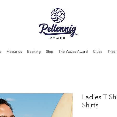
e
About us
Booking
Siop
The Waves Award
Clubs
Trips
Ladies T Shi
Shirts