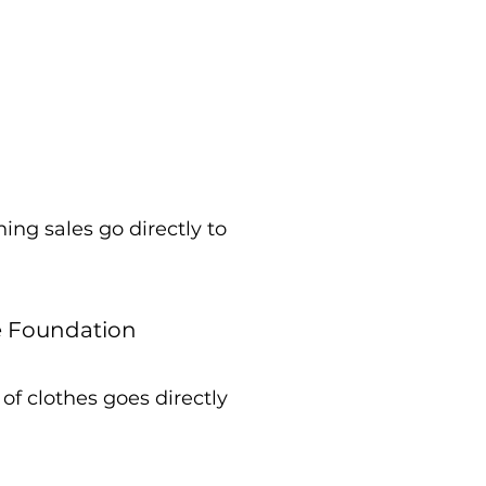
ing sales go directly to
e Foundation
of clothes goes directly