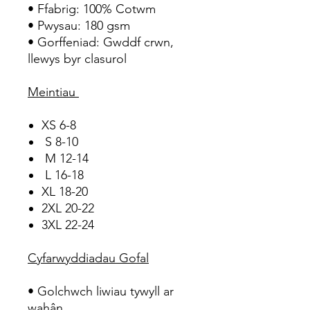
• Ffabrig: 100% Cotwm
• Pwysau: 180 gsm
• Gorffeniad: Gwddf crwn,
llewys byr clasurol
Meintiau
XS 6-8
S 8-10
M 12-14
L 16-18
XL 18-20
2XL 20-22
3XL 22-24
Cyfarwyddiadau Gofal
• Golchwch liwiau tywyll ar
wahân