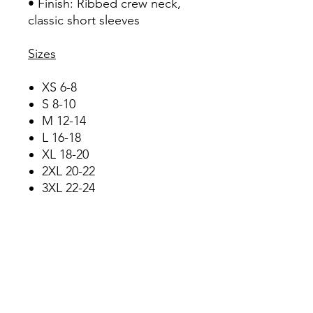
• Finish: Ribbed crew neck,
classic short sleeves
Sizes
XS 6-8
S 8-10
M 12-14
L 16-18
XL 18-20
2XL 20-22
3XL 22-24
Care Instructions
• Wash dark colours
separately
• Wash at 30°C