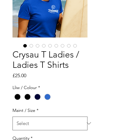
Crysau T Ladies /
Ladies T Shirts
Price
£25.00
Lliw / Colour
*
Maint / Size
*
Quantity
*