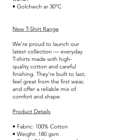
• Golchwch ar 30°C
New T-Shirt Range
We’re proud to launch our
latest collection — everyday
T-shirts made with high-
quality cotton and careful
finishing. They’re built to last,
feel great from the first wear,
and offer a reliable mix of
comfort and shape.
Product Details
• Fabric: 100% Cotton
• Weight: 180 gsm