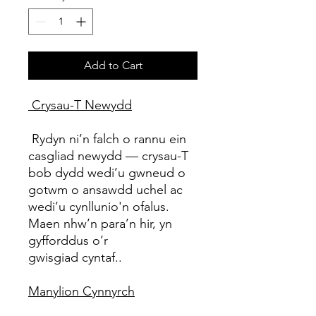
Add to Cart
Crysau-T Newydd
Rydyn ni’n falch o rannu ein
casgliad newydd — crysau-T
bob dydd wedi’u gwneud o
gotwm o ansawdd uchel ac
wedi’u cynllunio'n ofalus.
Maen nhw’n para’n hir, yn
gyfforddus o’r
gwisgiad cyntaf..
Manylion Cynnyrch